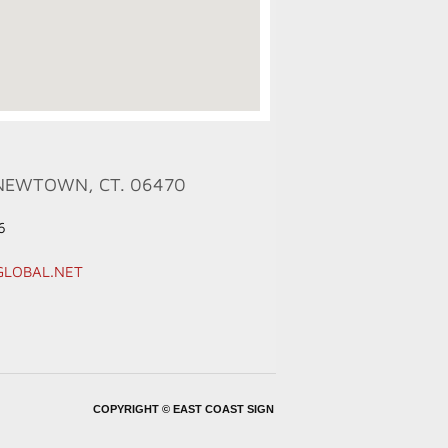
NEWTOWN, CT. 06470
6
GLOBAL.NET
COPYRIGHT ©
EAST COAST SIGN