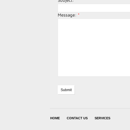
Subject:
*
Message:
*
HOME
CONTACT US
SERVICES