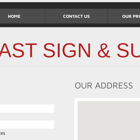
HOME
CONTACT US
OUR PR
AST SIGN & SU
OUR ADDRESS
tes