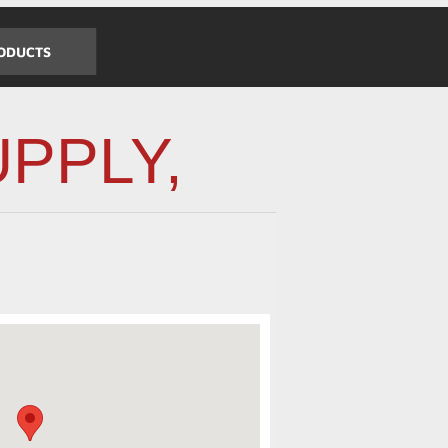
ODUCTS
PPLY,