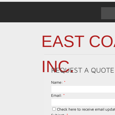
EAST CO
INC.
REQUEST A QUOTE
Name:
*
Email:
*
Check here to receive email upda