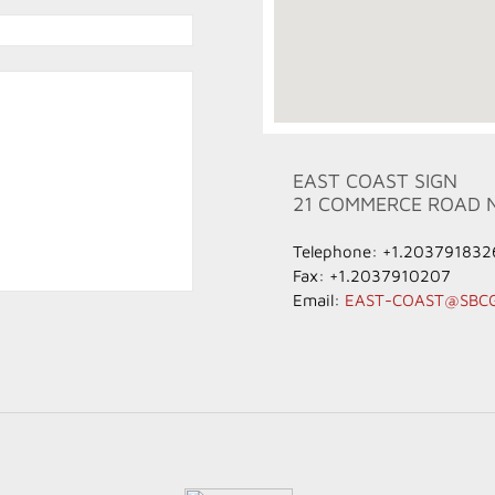
EAST COAST SIGN
21 COMMERCE ROAD 
Telephone: +1.203791832
Fax: +1.2037910207
Email:
EAST-COAST@SBC